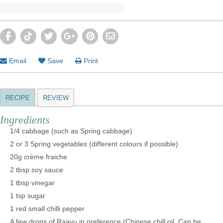
Email
Save
Print
RECIPE
REVIEW
Ingredients
1/4 cabbage (such as Spring cabbage)
2 or 3 Spring vegetables (different colours if possible)
20g crème fraiche
2 tbsp soy sauce
1 tbsp vinegar
1 tsp sugar
1 red small chilli pepper
A few drops of Raayu in preference (Chinese chill oil. Can be