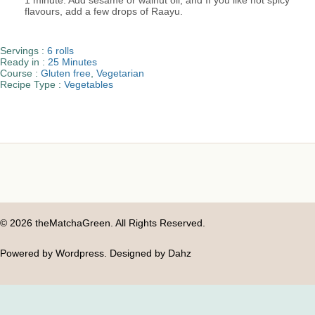
1 minute. Add sesame or walnut oil, and If you like hot spicy
flavours, add a few drops of Raayu.
Servings :
6 rolls
Ready in :
25 Minutes
Course :
Gluten free
,
Vegetarian
Recipe Type :
Vegetables
© 2026 theMatchaGreen. All Rights Reserved.
Powered by Wordpress. Designed by Dahz