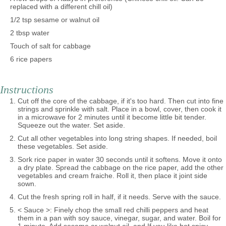
replaced with a different chill oil)
1/2 tsp sesame or walnut oil
2 tbsp water
Touch of salt for cabbage
6 rice papers
Instructions
Cut off the core of the cabbage, if it's too hard. Then cut into fine
strings and sprinkle with salt. Place in a bowl, cover, then cook it
in a microwave for 2 minutes until it become little bit tender.
Squeeze out the water. Set aside.
Cut all other vegetables into long string shapes. If needed, boil
these vegetables. Set aside.
Sork rice paper in water 30 seconds until it softens. Move it onto
a dry plate. Spread the cabbage on the rice paper, add the other
vegetables and cream fraiche. Roll it, then place it joint side
sown.
Cut the fresh spring roll in half, if it needs. Serve with the sauce.
< Sauce >: Finely chop the small red chilli peppers and heat
them in a pan with soy sauce, vinegar, sugar, and water. Boil for