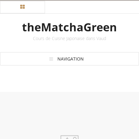
theMatchaGreen
Cours de Cuisne Japonaise dans Vaud
NAVIGATION