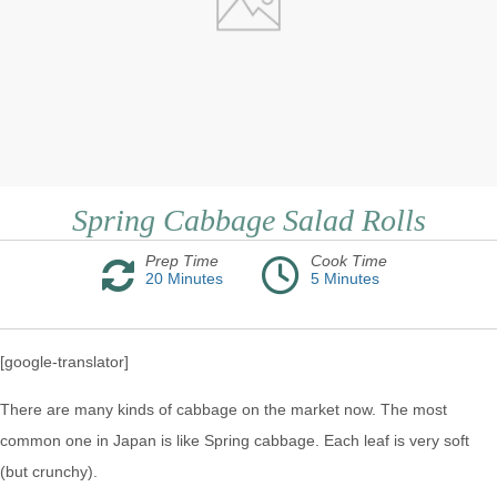
Spring Cabbage Salad Rolls
Prep Time
Cook Time
20
Minutes
5
Minutes
[google-translator]
There are many kinds of cabbage on the market now. The most
common one in Japan is like Spring cabbage. Each leaf is very soft
(but crunchy).