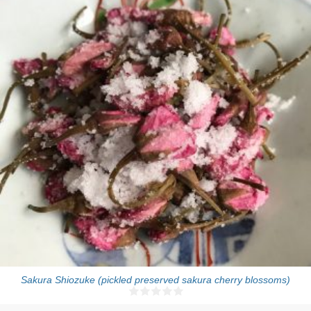
One pot (about 150g)
Sakura Shiozuke (pickled preserved sakura cherry blossoms)