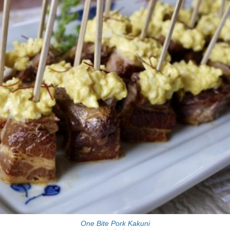
30 Min
One Bite Pork Kakuni