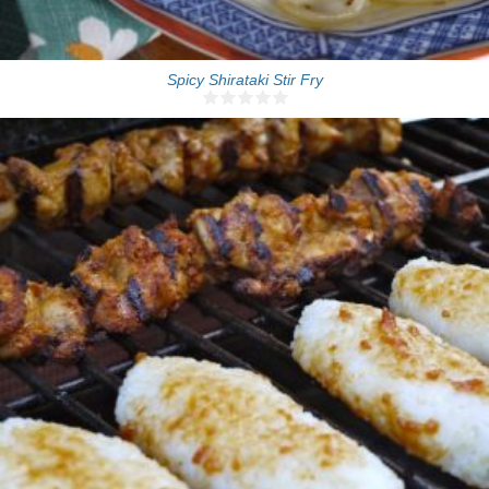
Spicy Shirataki Stir Fry
6-8 sticks
10 Min