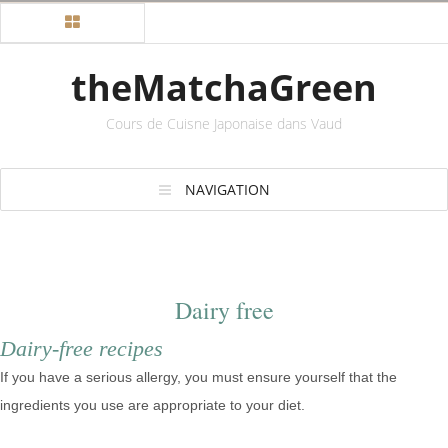
theMatchaGreen
Cours de Cuisne Japonaise dans Vaud
NAVIGATION
Dairy free
Dairy-free recipes
If you have a serious allergy, you must ensure yourself that the
ingredients you use are appropriate to your diet.