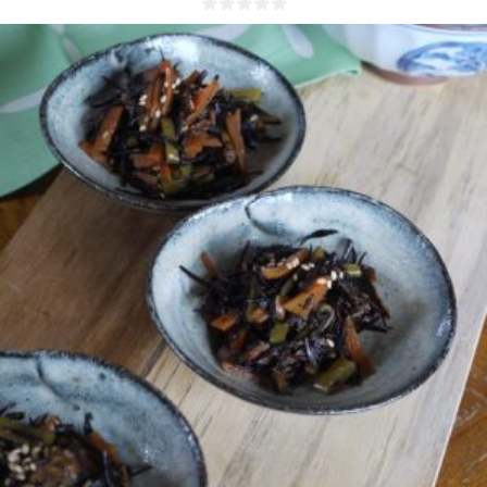
4 people
15 Min