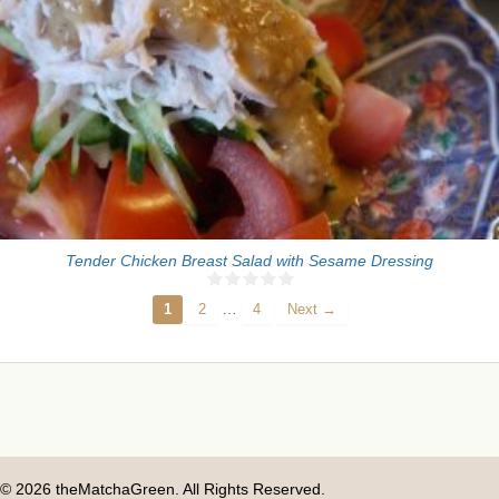
Tender Chicken Breast Salad with Sesame Dressing
…
1
2
4
Next →
© 2026 theMatchaGreen. All Rights Reserved.