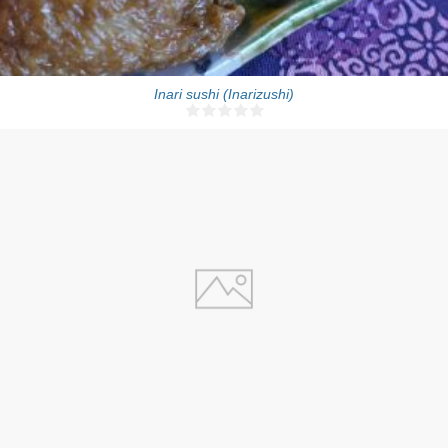
Inari sushi (Inarizushi)
4
30 Min