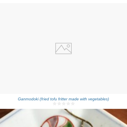
10-12 pieces
Ganmodoki (fried tofu fritter made with vegetables)