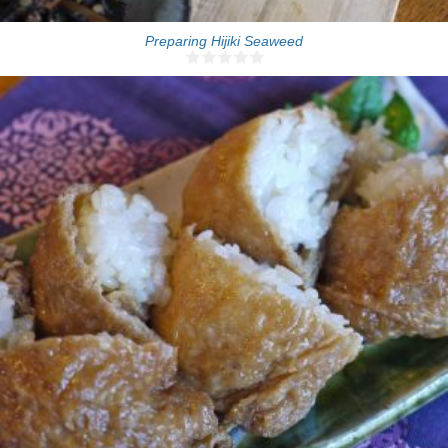
Preparing Hijiki Seaweed
12 Inari sushi
15 Min