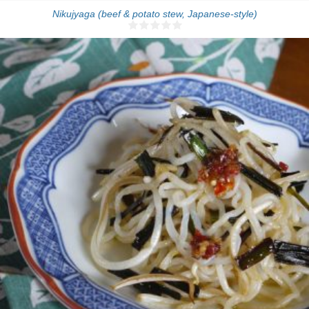
Nikujyaga (beef & potato stew, Japanese-style)
4 people
5 Min