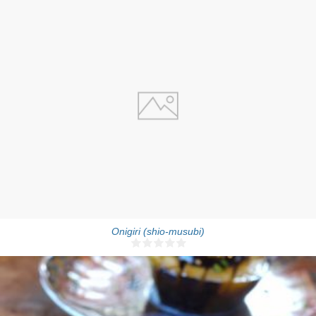
4-5 onigiri
5 Min
Onigiri (shio-musubi)