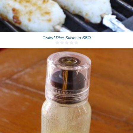
Grilled Rice Sticks to BBQ