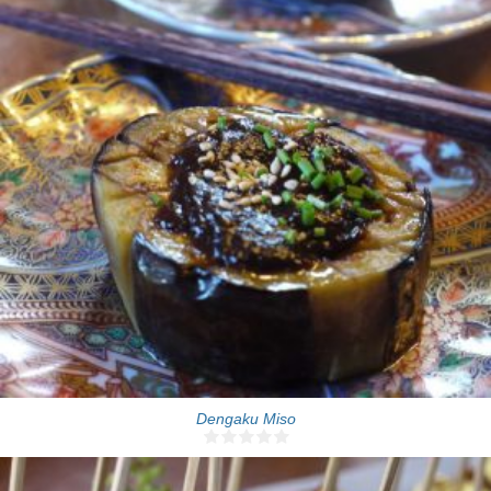
One jar
10 Min
Dengaku Miso