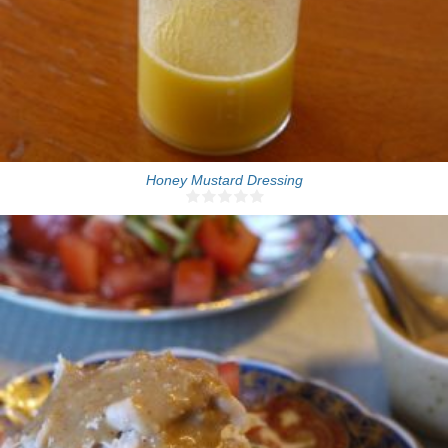
Honey Mustard Dressing
4 people
5 Min