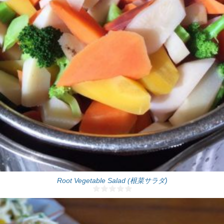
One big salad bowl
8 Min
Root Vegetable Salad (根菜サラダ)