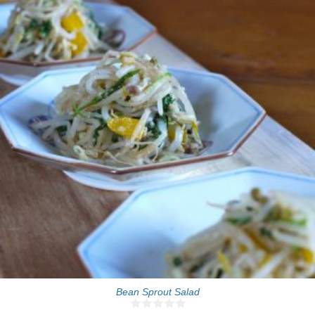
4-6 people
10 Min
Bean Sprout Salad