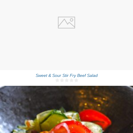
4 people
20 Min
Sweet & Sour Stir Fry Beef Salad