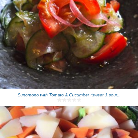
4 people
Sunomono with Tomato & Cucumber (sweet & sour...