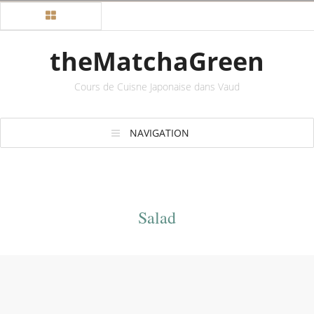
theMatchaGreen
Cours de Cuisne Japonaise dans Vaud
NAVIGATION
Salad