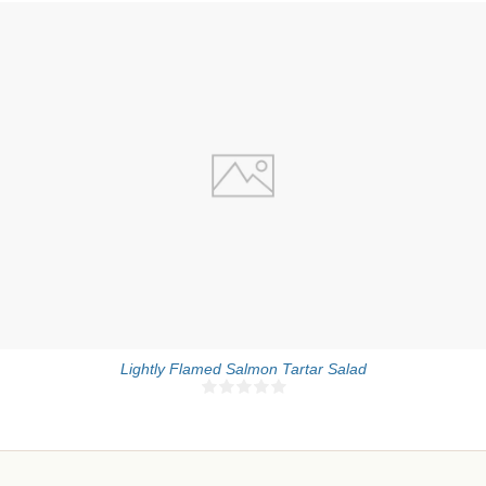
4 people
5 Min
Lightly Flamed Salmon Tartar Salad